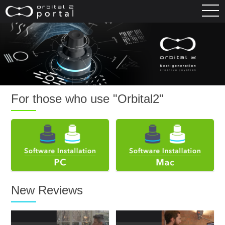
For those who use "Orbital2"
New Reviews