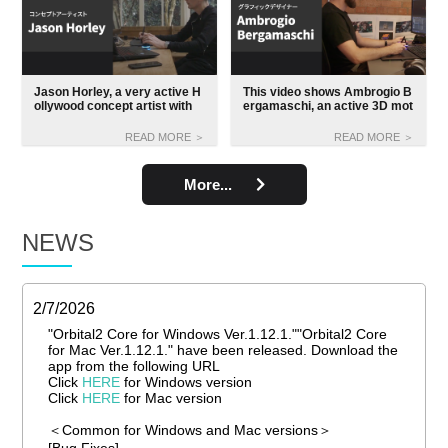
Jason Horley, a very active H
This video shows Ambrogio B
ollywood concept artist with
ergamaschi, an active 3D mot
"Tarzan", "Harry Potter", "Sta
ion designer for Hollywood m
r Wars" and so on plus the Or
ovies and video games, using
READ MORE ＞
READ MORE ＞
bital 2, makes for a very great
the Orbital 2 for work.
video interview.
More...
NEWS
2/7/2026
"Orbital2 Core for Windows Ver.1.12.1.""Orbital2 Core
for Mac Ver.1.12.1." have been released. Download the
app from the following URL
Click
HERE
for Windows version
Click
HERE
for Mac version
＜Common for Windows and Mac versions＞