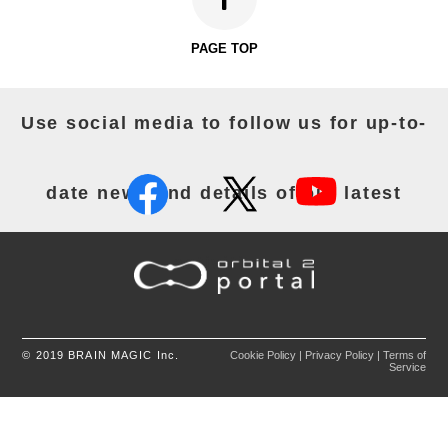
24/12/2025
"Orbital2 Core for Windows Ver.1.12.0.""Orbital2 Core
for Mac Ver.1.12.0." have been released. Download the
PAGE TOP
app from the following URL
Click
HERE
for Windows version
Click
HERE
for Mac version
Use social media to follow us for up-to-
＜Common for Windows and Mac versions＞
[Added Features]
・Automatic profile switching
・Added new recommended profile
date news and details of our latest
FireAlpaca SE 3.0
[Security]
・Library updates
The following OS is no longer supported
activities.
macOS Catalina (10.15)
[Notes]
・Regarding Automatic Profile Switching
Under high system load, a delay may occur when
switching profiles.
Automatic profile switching does not operate while
© 2019 BRAIN MAGIC Inc.
Cookie Policy
|
Privacy Policy
|
Terms of
the Orbital2 settings window is open.Please use this
Service
feature with the settings window closed.
If multiple profiles are assigned to a single
application,the profile that was configured first will be
applied.
If you wish to associate multiple profiles with a single