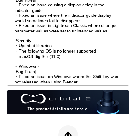
[Bug Fixes]
・Fixed an issue causing a display delay in the
indicator guide
・Fixed an issue where the indicator guide display
would sometimes fail to disappear
・Fixed an issue in Lightroom Classic where changed
parameter values were set to unintended values
[Security]
・Updated libraries
・The following OS is no longer supported
macOS Big Sur (11.0)
＜Windows＞
[Bug Fixes]
・Fixed an issue on Windows where the Shift key was
not released when using Blender
＜macOS＞
[Bug Fixes]
・Fixed an issue where the registration function
crashed when executed on macOS
・Fixed an issue on macOS where modifier keys did
not take effect when using Blender